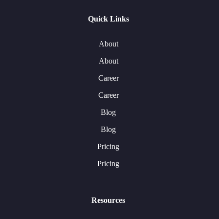
Quick Links
About
About
Career
Career
Blog
Blog
Pricing
Pricing
Resources