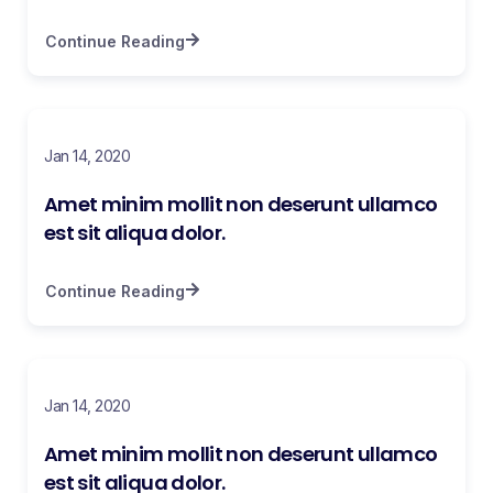
Continue Reading
Jan 14, 2020
Amet minim mollit non deserunt ullamco
est sit aliqua dolor.
Continue Reading
Jan 14, 2020
Amet minim mollit non deserunt ullamco
est sit aliqua dolor.