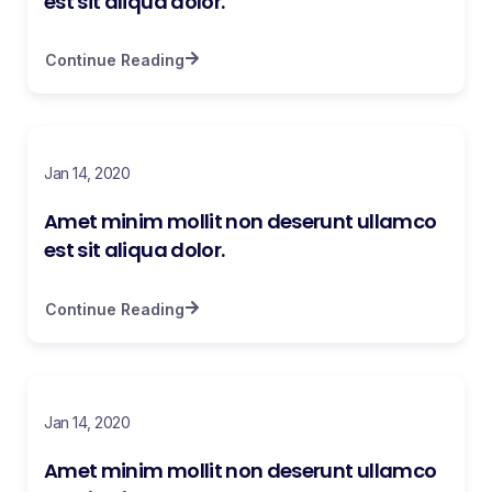
est sit aliqua dolor.
Continue Reading
Jan 14, 2020
Amet minim mollit non deserunt ullamco
est sit aliqua dolor.
Continue Reading
Jan 14, 2020
Amet minim mollit non deserunt ullamco