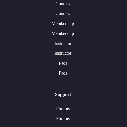
Courses
Courses
Membership
Membership
Instructor
Instructor
Faqs
Faqs
Support
Forums
Forums