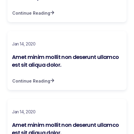
Continue Reading
Jan 14, 2020
Amet minim mollit non deserunt ullamco
est sit aliqua dolor.
Continue Reading
Jan 14, 2020
Amet minim mollit non deserunt ullamco
est sit aliqua dolor.