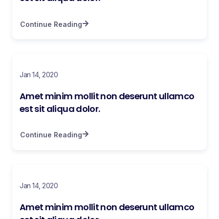
Continue Reading
Jan 14, 2020
Amet minim mollit non deserunt ullamco
est sit aliqua dolor.
Continue Reading
Jan 14, 2020
Amet minim mollit non deserunt ullamco