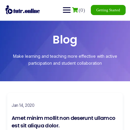
(0)
Getting Started
Blog
Make learning and teaching more effective with active
participation and student collaboration
Jan 14, 2020
Amet minim mollit non deserunt ullamco
est sit aliqua dolor.