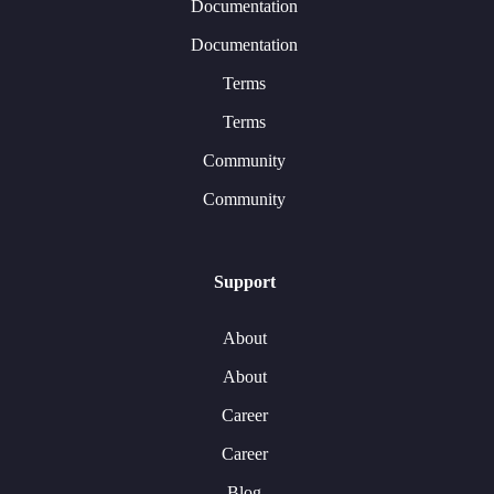
Documentation
Documentation
Terms
Terms
Community
Community
Support
About
About
Career
Career
Blog