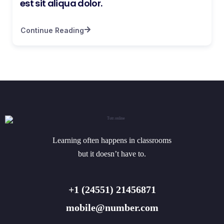
est sit aliqua dolor.
Continue Reading
Learning often happens in classrooms
but it doesn’t have to.
+1 (24551) 21456871
mobile@number.com