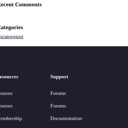
ecent Comments
ategories
ncategorized
esources
Support
ourses
Forums
ourses
Forums
embership
Documentation