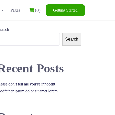
(0)
s
Pages
Getting Started
earch
Search
Recent Posts
lease don’t tell me you’re innocent
odfather ipsum dolor sit amet lorem