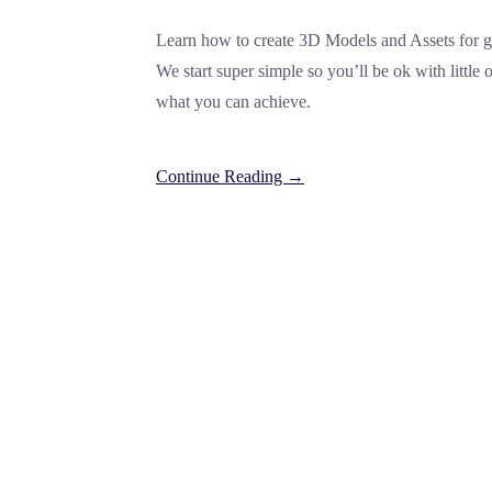
Learn how to create 3D Models and Assets for ga
We start super simple so you’ll be ok with little
what you can achieve.
Continue Reading →