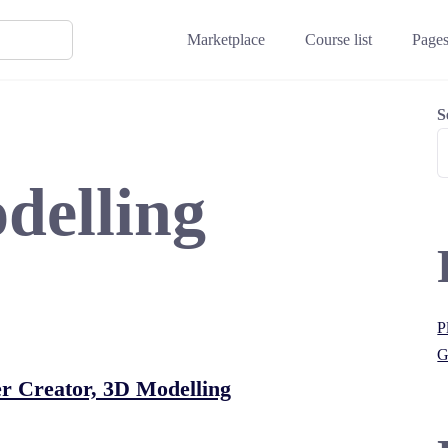
Marketplace
Course list
Page
S
delling
P
G
r Creator, 3D Modelling