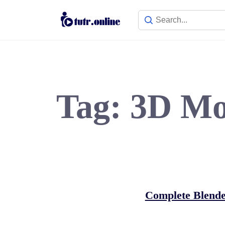
Skip
to
content
Tag:
3D Mo
Complete Blende