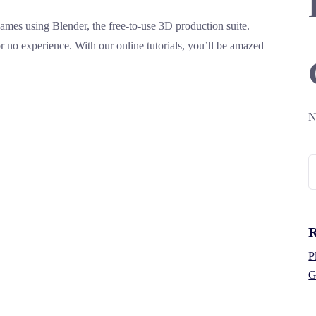
mes using Blender, the free-to-use 3D production suite.
 or no experience. With our online tutorials, you’ll be amazed
N
S
fo
R
P
G