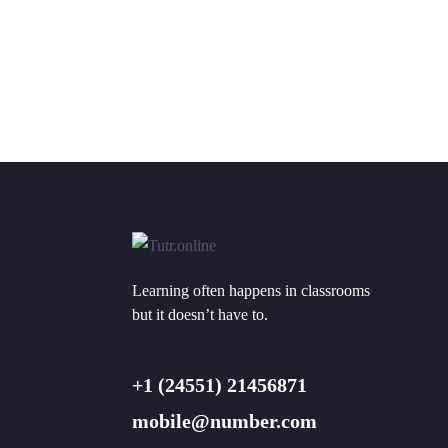
Learning often happens in classrooms
but it doesn’t have to.
+1 (24551) 21456871
mobile@number.com