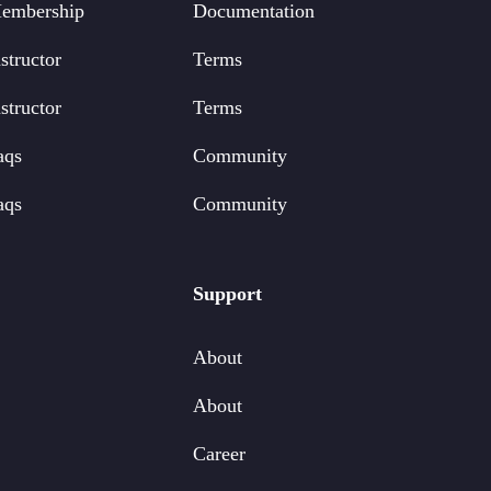
embership
Documentation
structor
Terms
structor
Terms
aqs
Community
aqs
Community
Support
About
About
Career