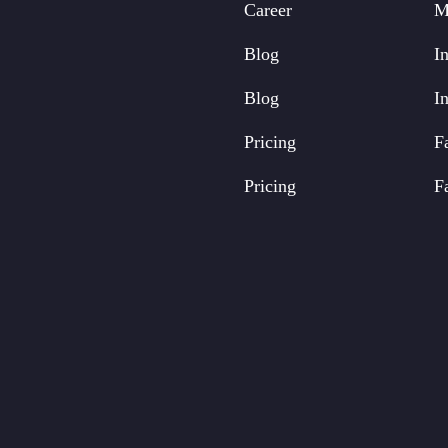
Career
M
Blog
In
Blog
In
Pricing
F
Pricing
F