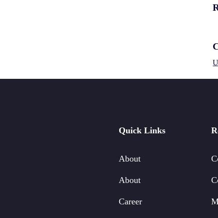
R
C
U
Quick Links
R
About
C
About
C
Career
M