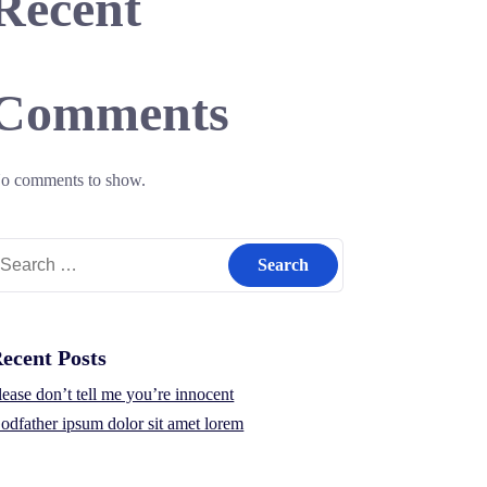
Recent
Comments
o comments to show.
earch
r:
ecent Posts
lease don’t tell me you’re innocent
odfather ipsum dolor sit amet lorem