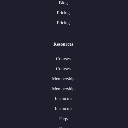
Blog
Pricing
Pricing
Resources
Courses
Courses
Membership
Membership
Instructor
Instructor
Faqs