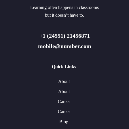
Learning often happens in classrooms
but it doesn’t have to.
+1 (24551) 21456871
mobile@number.com
Quick Links
About
About
Career
Career
Blog