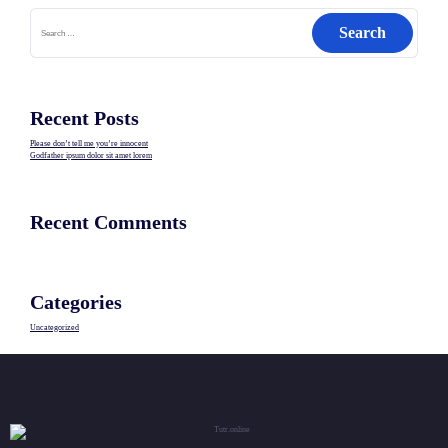
Search
for:
Recent Posts
Please don’t tell me you’re innocent
Godfather ipsum dolor sit amet lorem
Recent Comments
Categories
Uncategorized