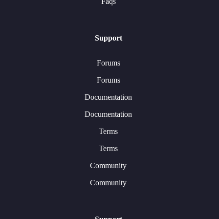
Faqs
Support
Forums
Forums
Documentation
Documentation
Terms
Terms
Community
Community