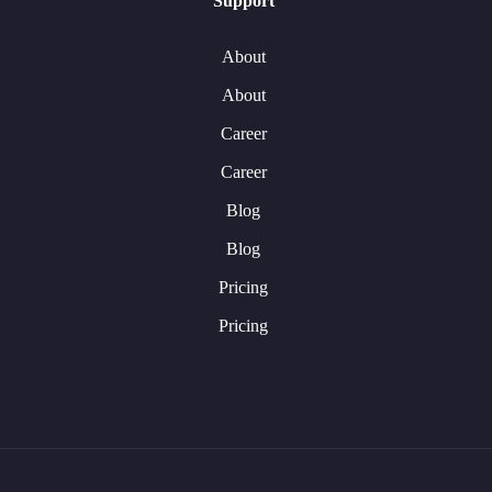
Support
About
About
Career
Career
Blog
Blog
Pricing
Pricing