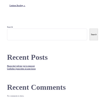
Continue Reading →
Search
Search
Recent Posts
Please don’t tell me you’re innocent
Godfather ipsum dolor sit amet lorem
Recent Comments
No comments to show.