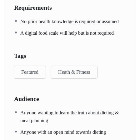
Requirements
No prior health knowledge is required or assumed
A digital food scale will help but is not required
Tags
Featured
Heath & Fitness
Audience
Anyone wanting to learn the truth about dieting &
meal planning
Anyone with an open mind towards dieting