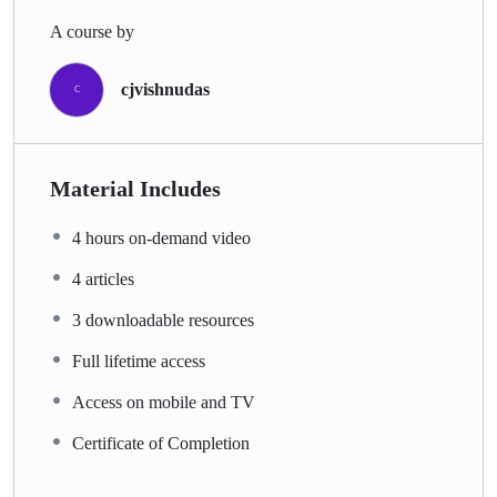
A course by
cjvishnudas
C
Material Includes
4 hours on-demand video
4 articles
3 downloadable resources
Full lifetime access
Access on mobile and TV
Certificate of Completion