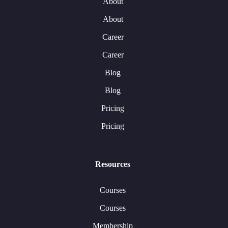
About
About
Career
Career
Blog
Blog
Pricing
Pricing
Resources
Courses
Courses
Membership