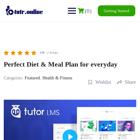
Skip
to
content
(0)
Getting Started
4.50
(2 Ratings)
Perfect Diet & Meal Plan for everyday
Categories:
Featured
,
Health & Fitness
Wishlist
Share