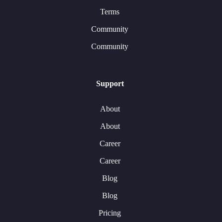
Terms
Community
Community
Support
About
About
Career
Career
Blog
Blog
Pricing