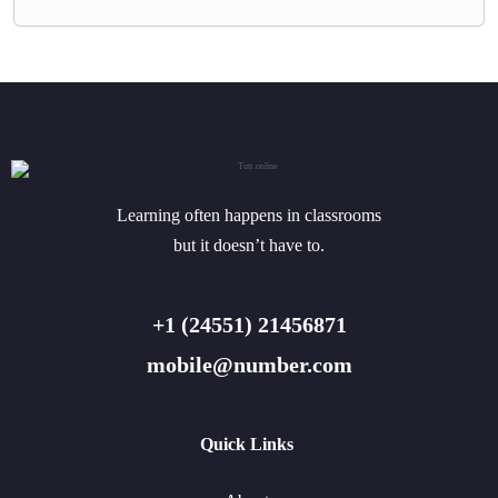
Learning often happens in classrooms
but it doesn’t have to.
+1 (24551) 21456871
mobile@number.com
Quick Links