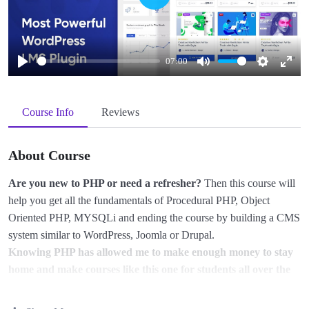
Play
07:00
Play
Mute
Settings
Enter
fullscreen
Course Info
Reviews
About Course
Are you new to PHP or need a refresher?
Then this course will
help you get all the fundamentals of Procedural PHP, Object
Oriented PHP, MYSQLi and ending the course by building a CMS
system similar to WordPress, Joomla or Drupal.
Knowing PHP has allowed me to make enough money to stay
home and make courses like this one for students all over the
world.
Being a PHP developer can allow anyone to make really
good money online and offline, developing dynamic applications.