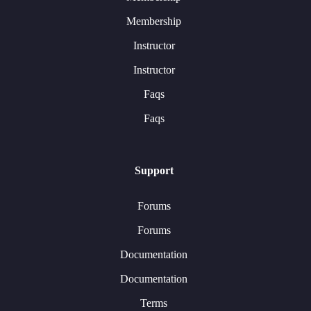
Membership
Instructor
Instructor
Faqs
Faqs
Support
Forums
Forums
Documentation
Documentation
Terms