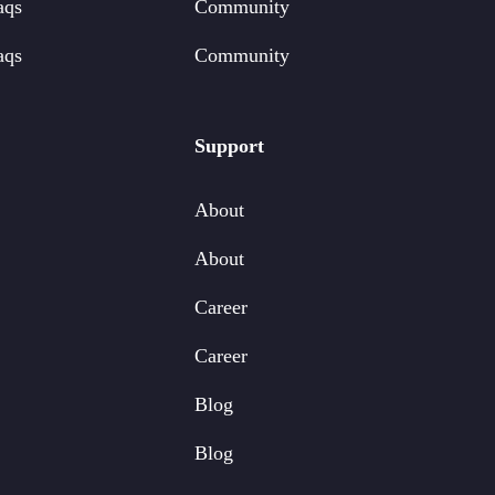
aqs
Community
aqs
Community
Support
About
About
Career
Career
Blog
Blog