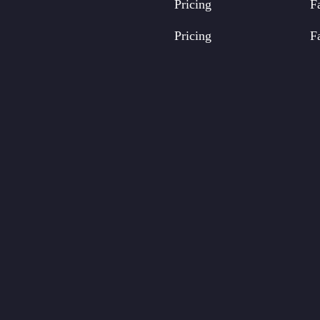
Pricing
F
Pricing
F