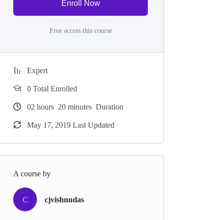
Enroll Now
Free access this course
Expert
0 Total Enrolled
02
hours
20
minutes
Duration
May 17, 2019 Last Updated
A course by
C
cjvishnudas