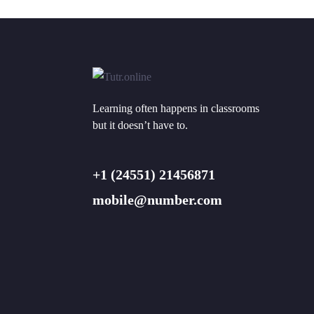
Learning often happens in classrooms
but it doesn’t have to.
+1 (24551) 21456871
mobile@number.com