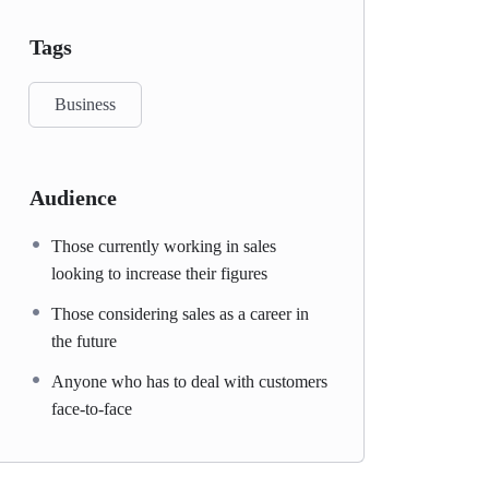
Tags
Business
Audience
Those currently working in sales
looking to increase their figures
Those considering sales as a career in
the future
Anyone who has to deal with customers
face-to-face