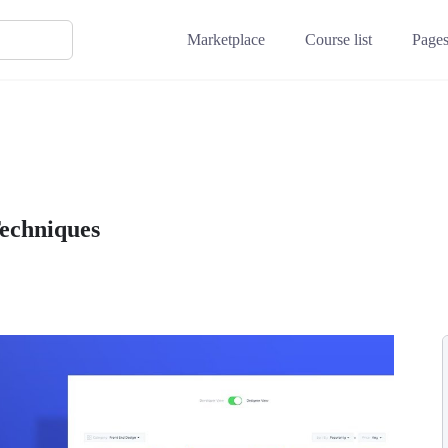
Marketplace
Course list
Page
Techniques