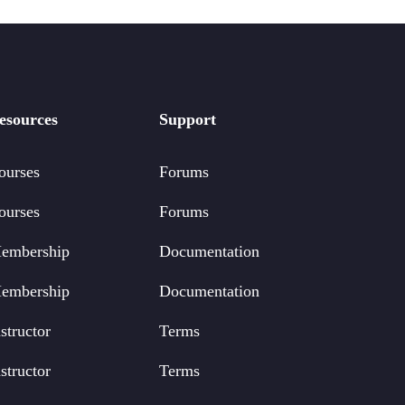
esources
Support
ourses
Forums
ourses
Forums
embership
Documentation
embership
Documentation
structor
Terms
structor
Terms