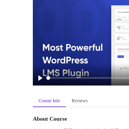
Play
Course Info
Reviews
About Course