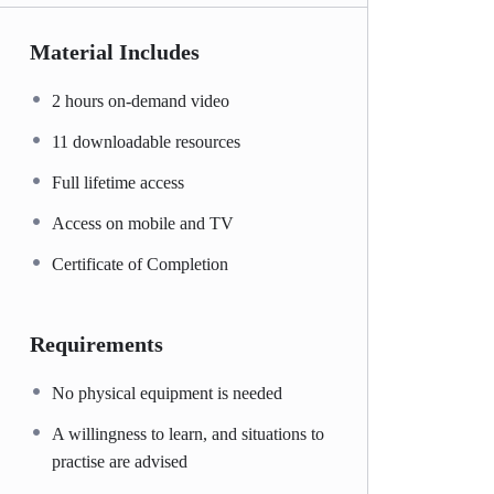
Material Includes
2 hours on-demand video
11 downloadable resources
Full lifetime access
Access on mobile and TV
Certificate of Completion
Requirements
No physical equipment is needed
A willingness to learn, and situations to
practise are advised