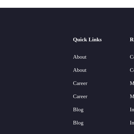
Quick Links
R
About
C
About
C
Career
M
Career
M
Blog
In
Blog
In