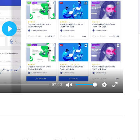
Play
07:00
Mute
Settings
Enter
fullscreen