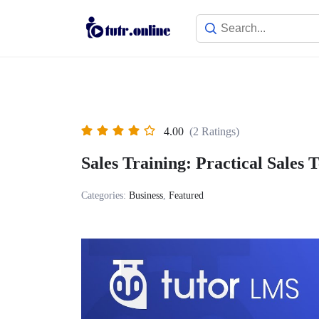
Skip
to
content
4.00
(2 Ratings)
Sales Training: Practical Sales 
Categories:
Business
,
Featured