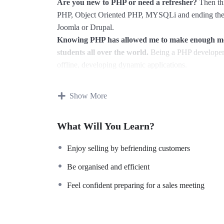
Are you new to PHP or need a refresher?
Then thi
PHP, Object Oriented PHP, MYSQLi and ending the 
Joomla or Drupal.
Knowing PHP has allowed me to make enough mone
students all over the world.
Being a PHP developer 
offline, developing dynamic applications.
Knowing
PHP
will allow you to build web applicat
WordPress, Facebook, Twitter or even Google.
Show More
There is no limit to what you can do with this kn
languages to learn, and knowing it, will give you
SU
What Will You Learn?
market place.
Why?
Enjoy selling by befriending customers
Because Millions of websites and applications (the 
on your own, online and in places like freelancer or
Be organised and efficient
learn it.
Feel confident preparing for a sales meeting
I will not bore you
I take my courses very seriously but at the same time 
an instructor with a monotone voice or boring attitu