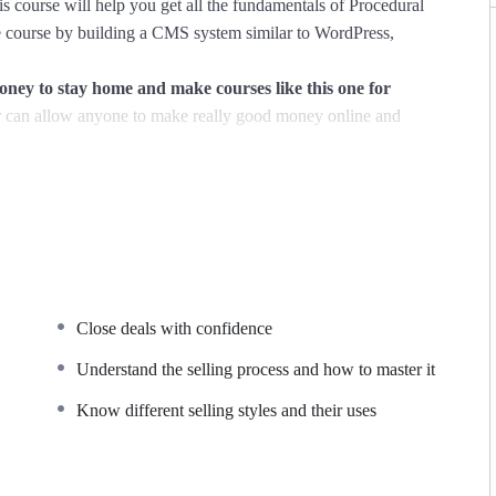
s course will help you get all the fundamentals of Procedural
course by building a CMS system similar to WordPress,
y to stay home and make courses like this one for
can allow anyone to make really good money online and
ions, websites or Content Management systems, like
owledge.
PHP is one of the most important web programming
PER POWERS
in the web development world and job
Close deals with confidence
majority) use PHP. You can find a job anywhere or even work
 Odesk. You can definitely make a substantial income once you
Understand the selling process and how to master it
Know different selling styles and their uses
I try to make it fun since I know how difficult learning from
de is. This course is fun, and when you need some energy to