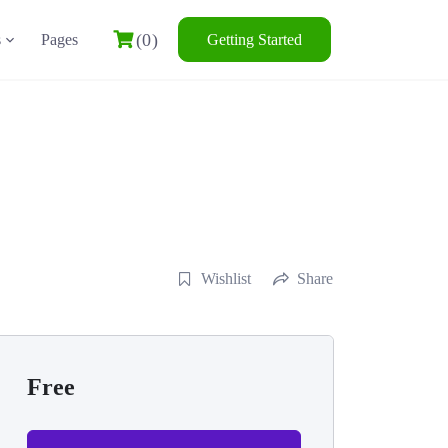
(0)
s
Pages
Getting Started
Wishlist
Share
Free