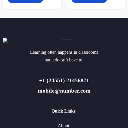
Learning often happens in classrooms
but it doesn’t have to.
+1 (24551) 21456871
mobile@number.com
Quick Links
About