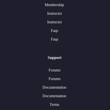
Membership
Instructor
Instructor
Faqs
Faqs
Support
Forums
Forums
Documentation
Documentation
Terms