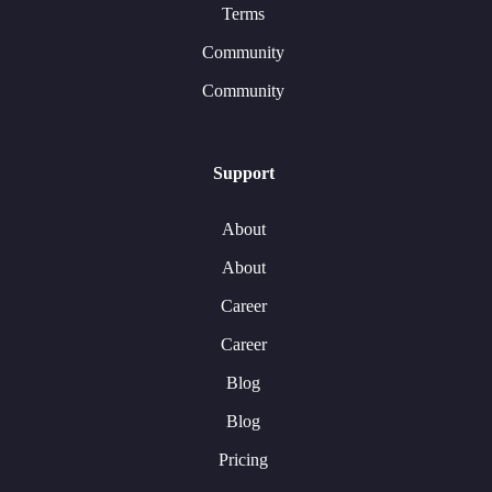
Terms
Community
Community
Support
About
About
Career
Career
Blog
Blog
Pricing