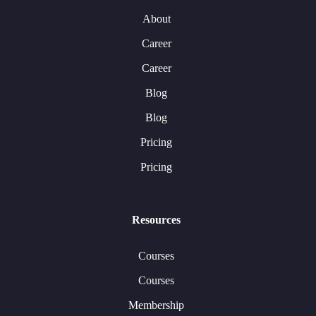
About
Career
Career
Blog
Blog
Pricing
Pricing
Resources
Courses
Courses
Membership