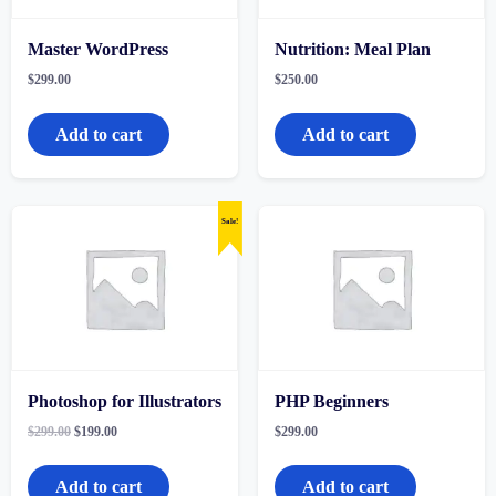
Master WordPress
Nutrition: Meal Plan
$
299.00
$
250.00
Add to cart
Add to cart
Sale!
Photoshop for Illustrators
PHP Beginners
Original
Current
$
299.00
$
199.00
$
299.00
price
price
was:
is:
$299.00.
$199.00.
Add to cart
Add to cart