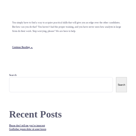
You simply have to find a way to acquire practical skills that will give you an edge over the other candidates.
But how can you do that? You haven’t had the proper training, and you have never seen how analysts in large
firms do their work. Stop worrying, please! We are here to help.
Continue Reading →
Search
Search
Recent Posts
Please don’t tell me you’re innocent
Godfather ipsum dolor sit amet lorem