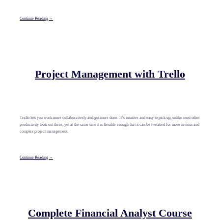
Continue Reading →
Project Management with Trello
Trello lets you work more collaboratively and get more done. It’s intuitive and easy to pick up, unlike most other
productivity tools out there, yet at the same time it is flexible enough that it can be tweaked for more serious and
complex project management.
Continue Reading →
Complete Financial Analyst Course