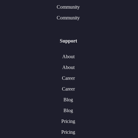
Community
Community
Support
About
About
Career
Career
Blog
Blog
Pricing
Pricing