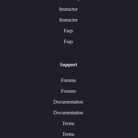
Instructor
Instructor
Faqs
Faqs
Support
Forums
Forums
Documentation
Documentation
Terms
Terms