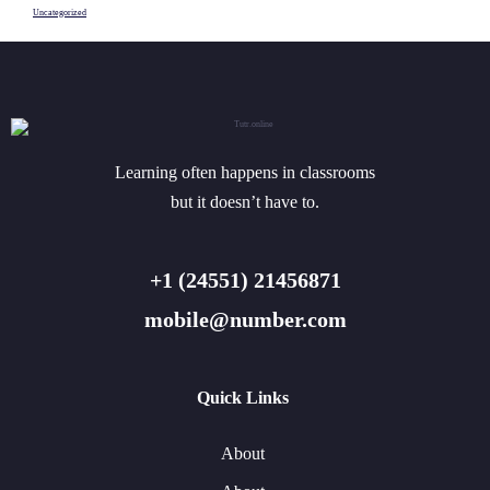
Uncategorized
Learning often happens in classrooms
but it doesn’t have to.
+1 (24551) 21456871
mobile@number.com
Quick Links
About