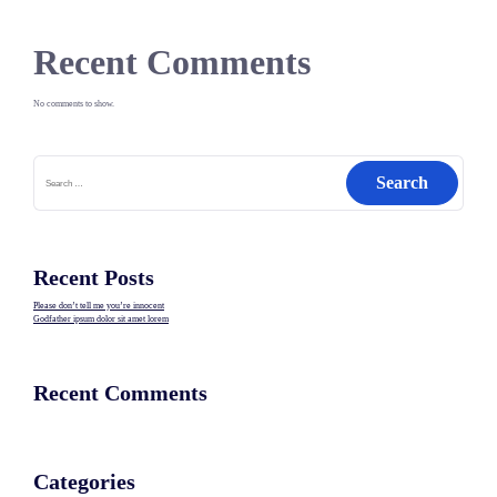
Recent Comments
No comments to show.
Search
for:
Recent Posts
Please don’t tell me you’re innocent
Godfather ipsum dolor sit amet lorem
Recent Comments
Categories