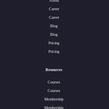
About
Career
Career
Blog
Blog
Pricing
Pricing
Resources
Courses
Courses
Membership
Membership