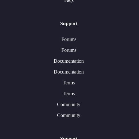
Faqs
Support
Forums
Forums
Documentation
Documentation
Terms
Terms
Community
Community
Support