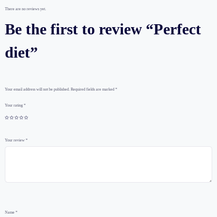
There are no reviews yet.
Be the first to review “Perfect
diet”
Your email address will not be published.
Required fields are marked
*
Your rating
*
Your review
*
Name
*