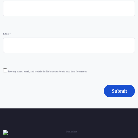
Email
*
Save my name, email, and website in this browser for the next time I comment.