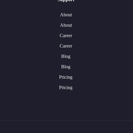
About
About
Career
Career
Blog
Blog
Pricing
Pricing