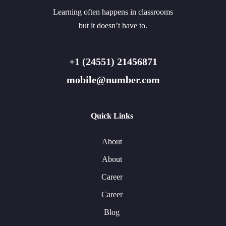
Learning often happens in classrooms
but it doesn’t have to.
+1 (24551) 21456871
mobile@number.com
Quick Links
About
About
Career
Career
Blog