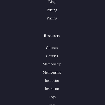
Blog
Pricing
Pricing
Resources
Courses
Courses
Membership
Membership
Instructor
Instructor
Faqs