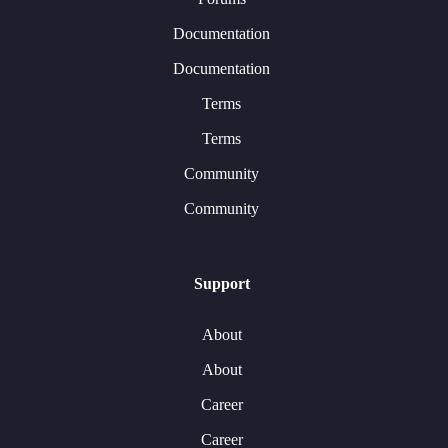
Documentation
Documentation
Terms
Terms
Community
Community
Support
About
About
Career
Career