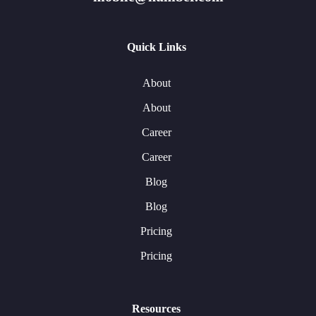
Quick Links
About
About
Career
Career
Blog
Blog
Pricing
Pricing
Resources