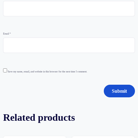
Email
*
Save my name, email, and website in this browser for the next time I comment.
Related products