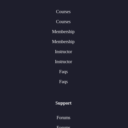
Courses
Courses
Membership
Membership
Instructor
Instructor
Faqs
Faqs
Support
Forums
Forums