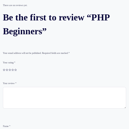
There are no reviews yet.
Be the first to review “PHP
Beginners”
Your email address will not be published.
Required fields are marked
*
Your rating
*
Your review
*
Name
*