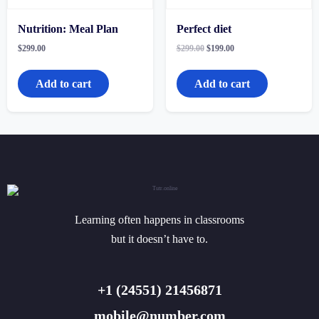
Nutrition: Meal Plan
Perfect diet
Original
Current
$
299.00
$
299.00
$
199.00
price
price
was:
is:
$299.00.
$199.00.
Add to cart
Add to cart
Learning often happens in classrooms
but it doesn’t have to.
+1 (24551) 21456871
mobile@number.com