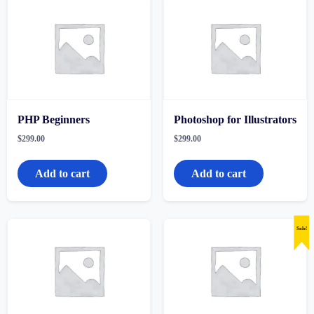
PHP Beginners
Photoshop for Illustrators
$
299.00
$
299.00
Add to cart
Add to cart
Sale!